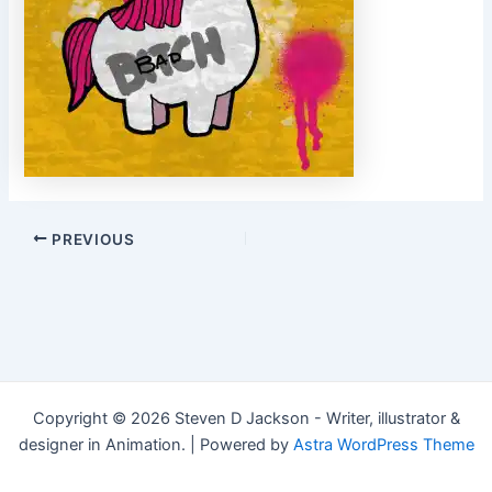
Post
PREVIOUS
navigation
Copyright © 2026 Steven D Jackson - Writer, illustrator &
designer in Animation. | Powered by
Astra WordPress Theme