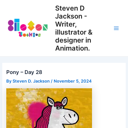
Skip
Steven D
to
Jackson -
content
Writer,
illustrator &
Main
designer in
Men
Animation.
Pony – Day 28
By
Steven D. Jackson
/
November 5, 2024