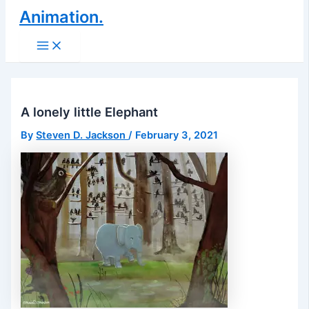
Animation.
Main
Menu
A lonely little Elephant
By
Steven D. Jackson
/
February 3, 2021