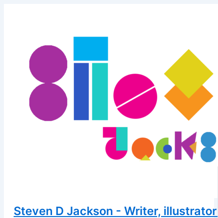
Skip
to
content
Steven D Jackson - Writer, illustrator