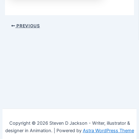
Post
PREVIOUS
navigation
Copyright © 2026 Steven D Jackson - Writer, illustrator &
designer in Animation. | Powered by
Astra WordPress Theme