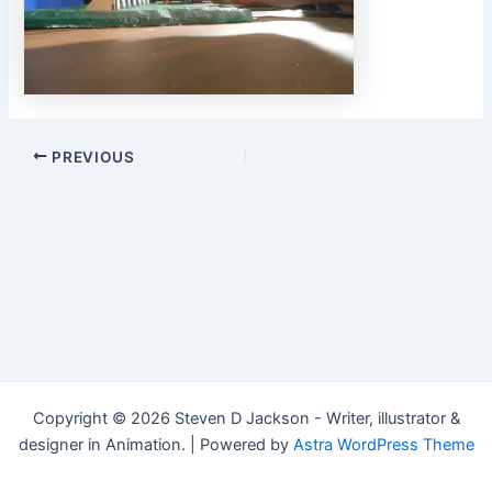
Post
PREVIOUS
navigation
Copyright © 2026 Steven D Jackson - Writer, illustrator &
designer in Animation. | Powered by
Astra WordPress Theme