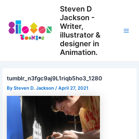
Skip
Steven D
to
Jackson -
content
Writer,
illustrator &
Main
designer in
Men
Animation.
tumblr_n3fgc9aj9L1riqb5ho3_1280
By
Steven D. Jackson
/
April 27, 2021