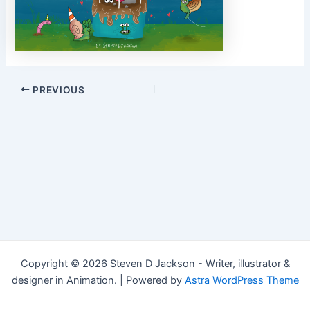
Post
PREVIOUS
navigation
Copyright © 2026 Steven D Jackson - Writer, illustrator &
designer in Animation. | Powered by
Astra WordPress Theme