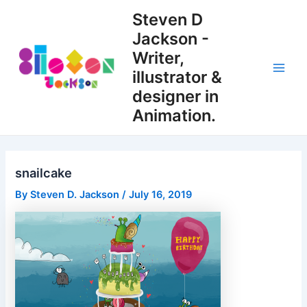
Skip
Steven D
to
Jackson -
content
Writer,
illustrator &
Main
designer in
Men
Animation.
snailcake
By
Steven D. Jackson
/
July 16, 2019