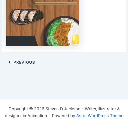
Post
PREVIOUS
navigation
Copyright © 2026 Steven D Jackson - Writer, illustrator &
designer in Animation. | Powered by
Astra WordPress Theme