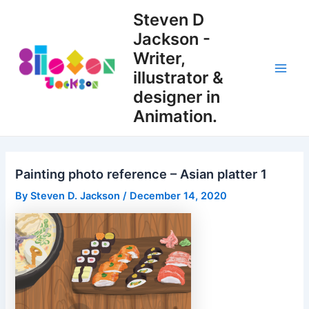
Skip
Steven D
to
Jackson -
content
Writer,
illustrator &
Main
designer in
Men
Animation.
Painting photo reference – Asian platter 1
By
Steven D. Jackson
/
December 14, 2020