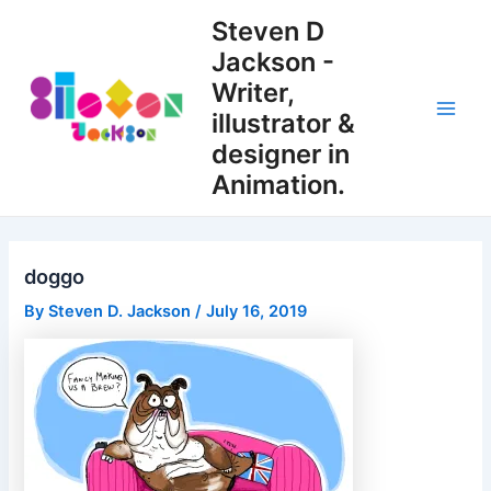
Skip
Steven D
to
Jackson -
content
Writer,
illustrator &
Main
designer in
Men
Animation.
doggo
By
Steven D. Jackson
/
July 16, 2019