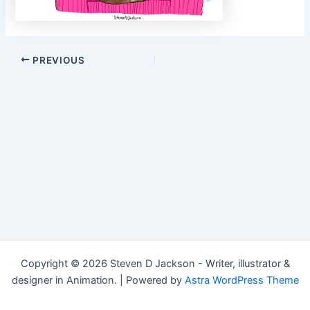
Post
PREVIOUS
navigation
Copyright © 2026 Steven D Jackson - Writer, illustrator &
designer in Animation. | Powered by
Astra WordPress Theme