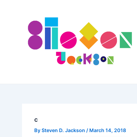
Skip
to
content
c
By
Steven D. Jackson
/
March 14, 2018