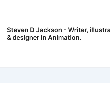
Steven D Jackson - Writer, illustr
& designer in Animation.