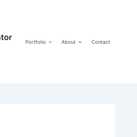
ator
Portfolio
About
Contact