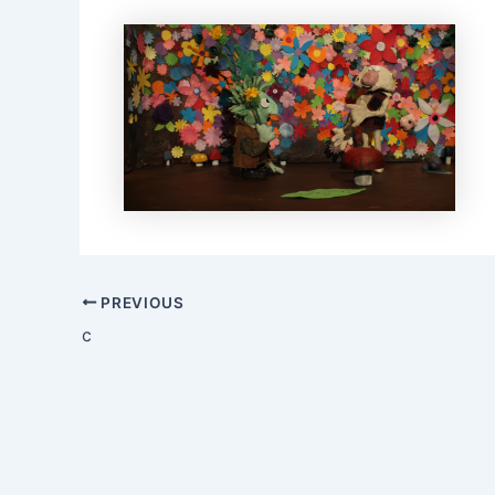
Post
PREVIOUS
navigation
c