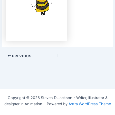
Post
PREVIOUS
navigation
Copyright © 2026 Steven D Jackson - Writer, illustrator &
designer in Animation. | Powered by
Astra WordPress Theme