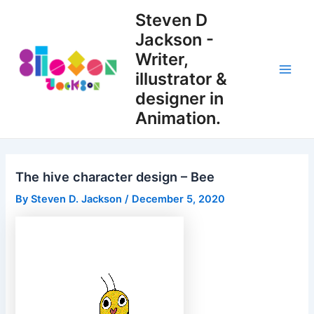
Skip
Steven D
to
Jackson -
content
Writer,
illustrator &
Main
designer in
Men
Animation.
The hive character design – Bee
By
Steven D. Jackson
/
December 5, 2020