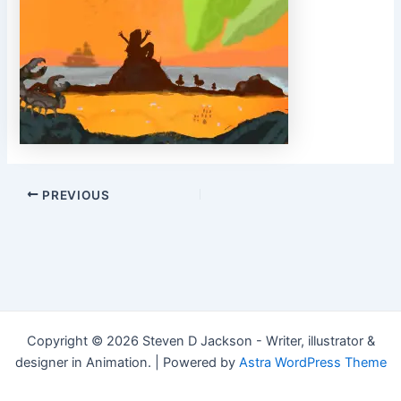
Post
PREVIOUS
navigation
Copyright © 2026 Steven D Jackson - Writer, illustrator &
designer in Animation. | Powered by
Astra WordPress Theme