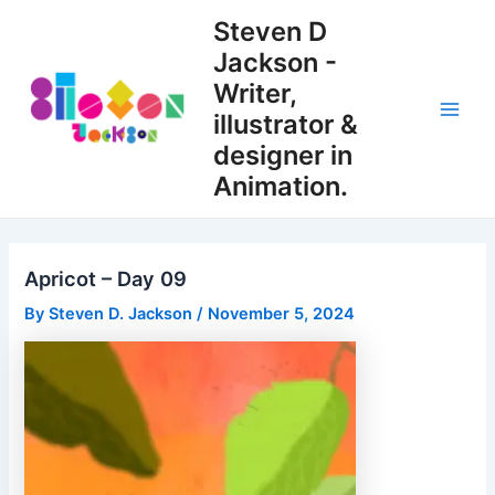
Skip
Steven D
to
Jackson -
content
Writer,
illustrator &
Main
designer in
Men
Animation.
Apricot – Day 09
By
Steven D. Jackson
/
November 5, 2024