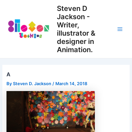
Skip
Steven D
to
Jackson -
content
Writer,
illustrator &
Main
designer in
Men
Animation.
A
By
Steven D. Jackson
/
March 14, 2018