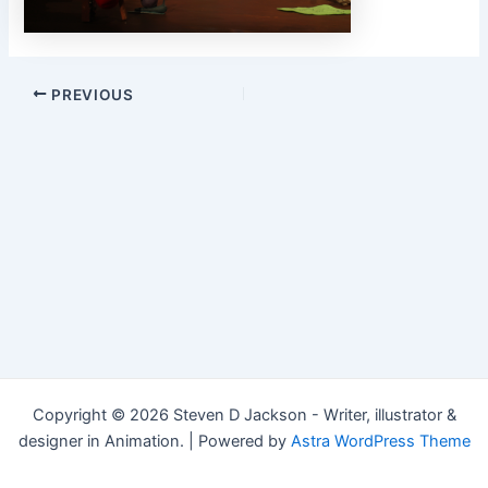
Post
PREVIOUS
navigation
Copyright © 2026 Steven D Jackson - Writer, illustrator &
designer in Animation. | Powered by
Astra WordPress Theme