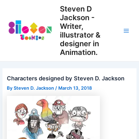
Skip
Steven D
to
Jackson -
content
Writer,
illustrator &
Main
designer in
Men
Animation.
Characters designed by Steven D. Jackson
By
Steven D. Jackson
/
March 13, 2018