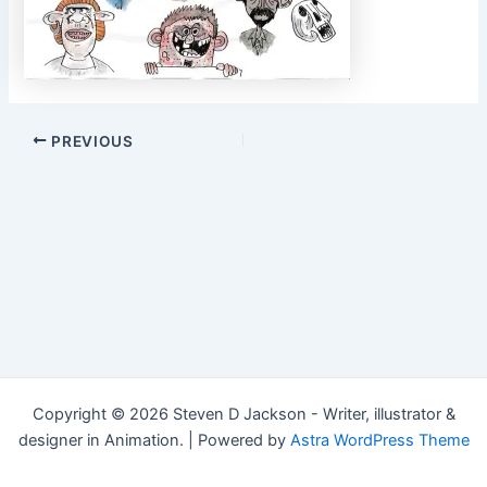
Post
PREVIOUS
navigation
Copyright © 2026 Steven D Jackson - Writer, illustrator &
designer in Animation. | Powered by
Astra WordPress Theme