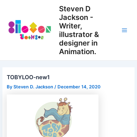
Skip
Steven D
to
Jackson -
content
Writer,
illustrator &
Main
designer in
Men
Animation.
TOBYLOO-new1
By
Steven D. Jackson
/
December 14, 2020