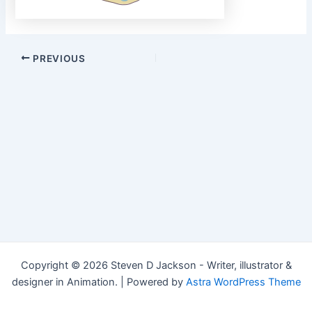
Post
PREVIOUS
navigation
Copyright © 2026 Steven D Jackson - Writer, illustrator &
designer in Animation. | Powered by
Astra WordPress Theme